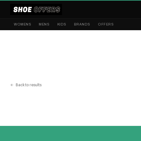
WOMENS
MENS
KIDS
BRANDS
OFFERS
Back to results