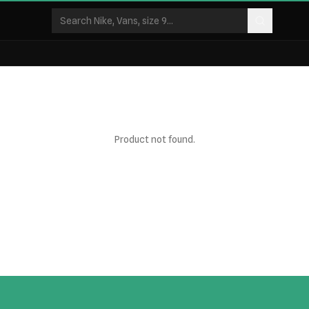
Product not found.