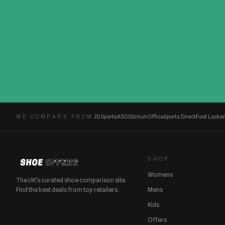
JD Sports
ASOS
Schuh
Office
Sports Direct
Foot Locker
WE COMPARE FROM
SHOP
Womens
The UK's curated shoe comparison site.
Find the best deals from top retailers.
Mens
Kids
Offers