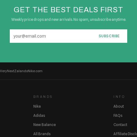
GET THE BEST DEALS FIRST
Weekly price drops and new arrivals. No spam, unsubscribe anytime.
SUBSCRIBE
Very
Next
Zalando
Nike.com
BRANDS
INFO
Nike
About
Adidas
FAQs
New Balance
Contact
All Brands
Affiliate Disc