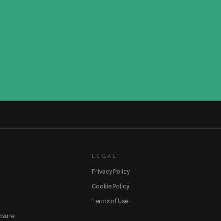
LEGAL
Privacy Policy
Cookie Policy
Terms of Use
losure