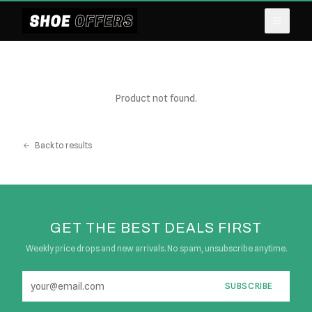
Product not found.
Back to results
GET THE BEST DEALS FIRST
Weekly price drops and new arrivals. No spam, unsubscribe anytime.
SUBSCRIBE