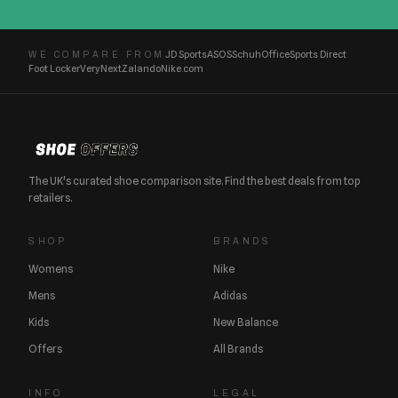
JD Sports
ASOS
Schuh
Office
Sports Direct
WE COMPARE FROM
Foot Locker
Very
Next
Zalando
Nike.com
The UK's curated shoe comparison site. Find the best deals from top
retailers.
SHOP
BRANDS
Womens
Nike
Mens
Adidas
Kids
New Balance
Offers
All Brands
INFO
LEGAL